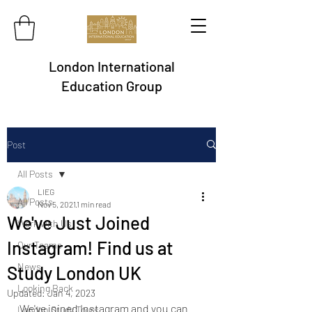
London International
Education Group
Post
All Posts
LIEG
All Posts
Nov 5, 2021
1 min read
We've Just Joined
Work with Us
Instagram! Find us at
Our Teams
News
Study London UK
Looking Back
Updated:
Jan 4, 2023
We've joined Instagram and you can 
London Study Tours