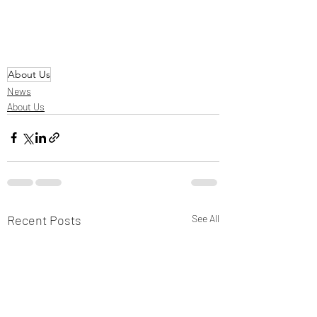
About Us
News
About Us
Recent Posts
See All