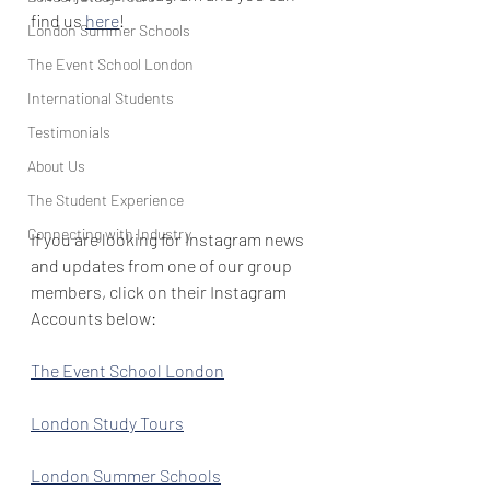
find us 
here
!
London Summer Schools
The Event School London
International Students
Testimonials
About Us
The Student Experience
Connecting with Industry
If you are looking for Instagram news 
and updates from one of our group 
members, click on their Instagram 
Accounts below:
The Event School London
London Study Tours
London Summer Schools