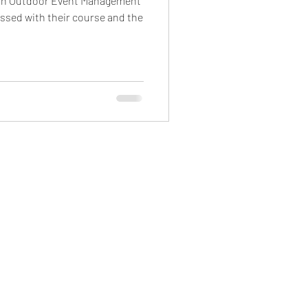
 in Outdoor Event Management
ssed with their course and the