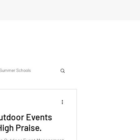
Summer Schools
erience
Outdoor Events
igh Praise.