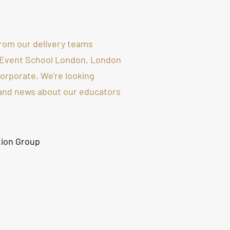
rom our delivery teams
 Event School London, London
rporate. We're looking
 and news about our educators
tion Group