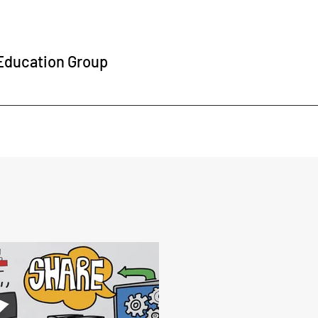
 Education Group