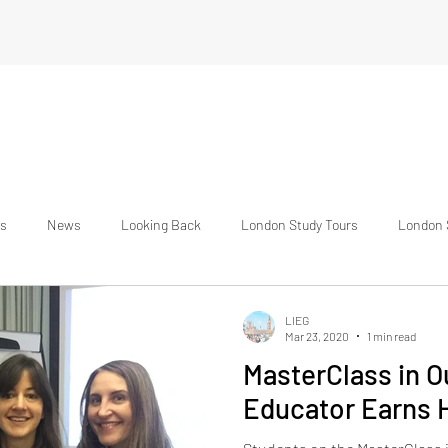
s
News
Looking Back
London Study Tours
London 
national Students
Testimonials
About Us
The Student Exp
LIEG
Mar 23, 2020
1 min read
MasterClass in 
Educator Earns H