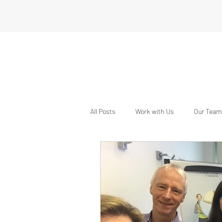
All Posts
Work with Us
Our Team
The Event School London
Inter
Connecting with Industry