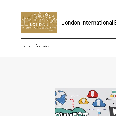
London International
Home
Contact