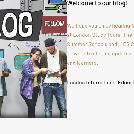
Welcome to our Blog!
We hope you enjoy hearing f
at London Study Tours, The
Summer Schools and LIEG Co
forward to sharing updates
and learners.
London International Educa