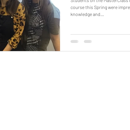
Students on the MasterClass
course this Spring were impre
knowledge and...