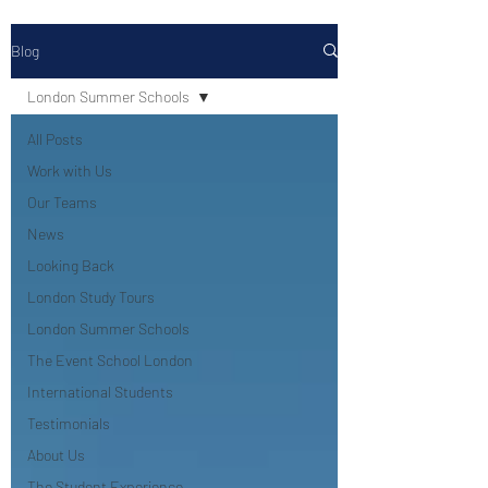
Blog
London Summer Schools
All Posts
Work with Us
Our Teams
News
Looking Back
London Study Tours
London Summer Schools
The Event School London
International Students
Testimonials
About Us
The Student Experience