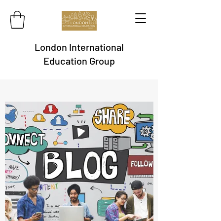
London International
Education Group