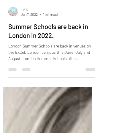
LIEG
Jun 7, 2022
1 min read
Summer Schools are back in
London in 2022.
London Summer Schools are back in venues on
the ExCeL London campus this June, July and
August. London Summer Schools offer...