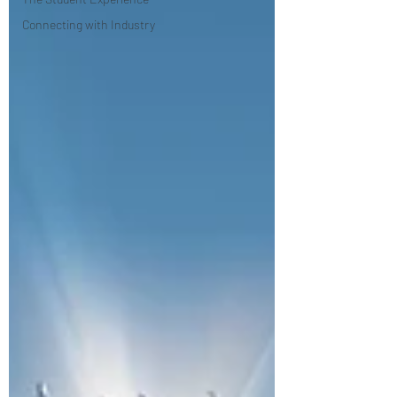
Connecting with Industry