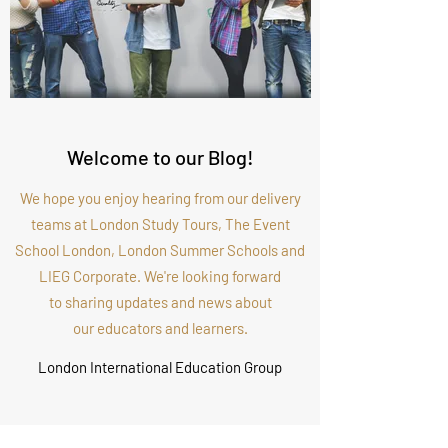
Welcome to our Blog!
We hope you enjoy hearing from our delivery
teams at London Study Tours, The Event
School London, London Summer Schools and
LIEG Corporate. We're looking forward
to sharing updates and news about
our educators and learners.
London International Education Group