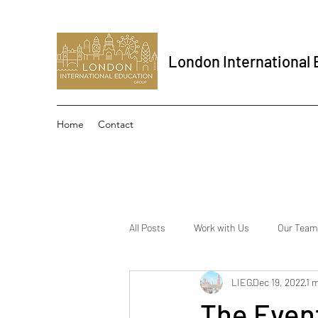
London International
Home
Contact
All Posts
Work with Us
Our Team
LIEG
Dec 19, 2022
1 
The Event School London
Inter
The Even