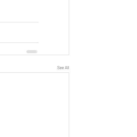
See All