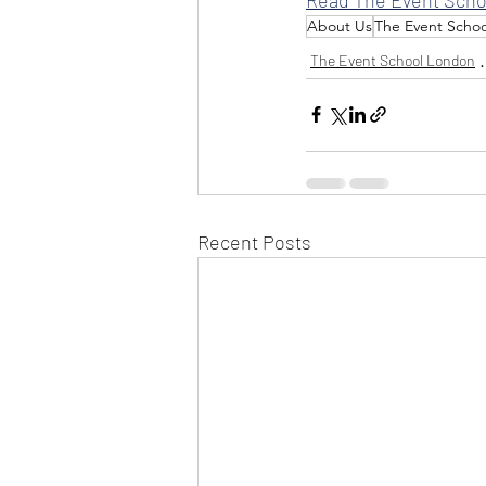
About Us
The Event Scho
The Event School London
Recent Posts