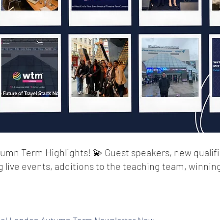
umn Term Highlights! 💫 Guest speakers, new qualifi
ng live events, additions to the teaching team, winnin
ol London Autumn Term Newsletter Now