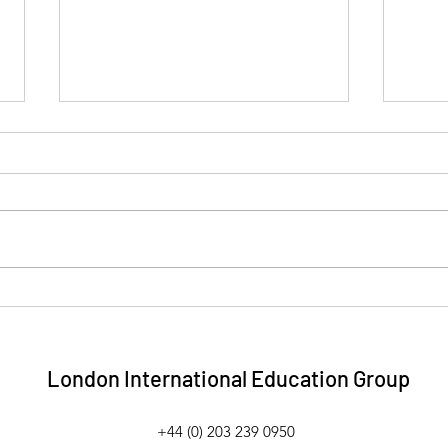
Collaborative Approach to
We'v
Training Scoops Best
to p
Innovator at Luxury Wedding
Stud
& Event Industry Awards
London International Education Group
+44 (0) 203 239 0950