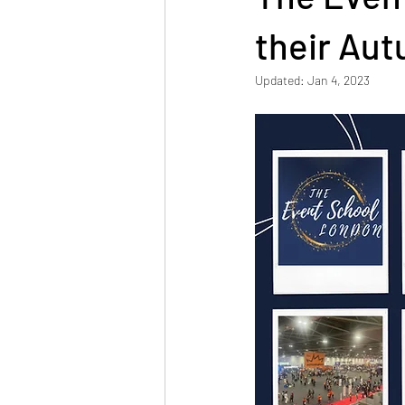
Connecting with Industry
their Au
Updated:
Jan 4, 2023