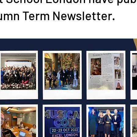
tumn Term Newsletter.