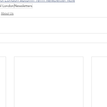
ol London
Newsletters
About Us