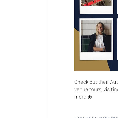
Check out their Aut
venue tours, visiti
more 💫
Read The Event Scho