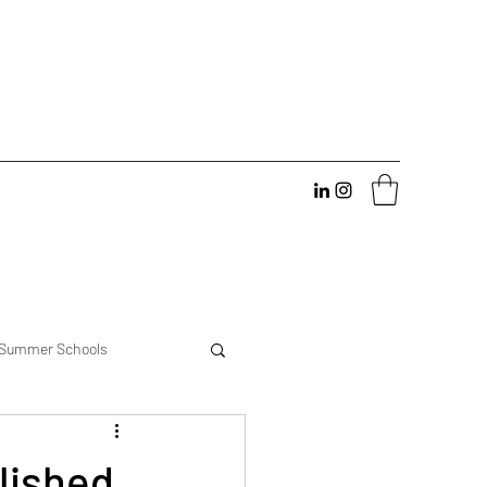
Summer Schools
erience
lished