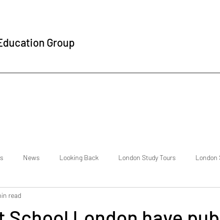
 Education Group
s
News
Looking Back
London Study Tours
London 
min read
national Students
Testimonials
About Us
The Student Exp
t School London have pub