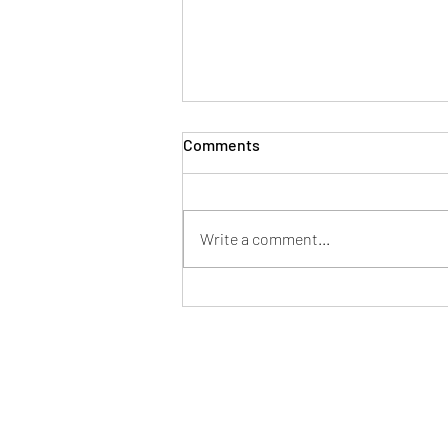
Comments
Write a comment...
Siobhan Craven-Robins
speaks to the BBC about the
Impact of Rising Costs on the
Wedding Industry.