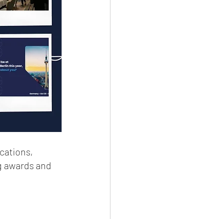
cations, 
g awards and 