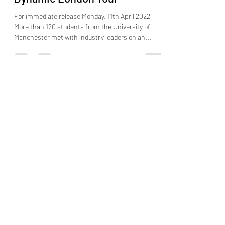
Learn from Industry Experts on
Dynamic London Tour
For immediate release Monday, 11th April 2022
More than 120 students from the University of
Manchester met with industry leaders on an...