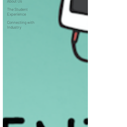
About Us
The Student
Experience
Connecting with
Industry