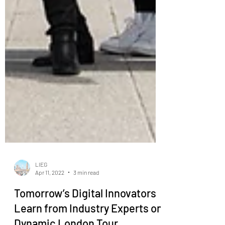
LIEG
Apr 11, 2022
3 min read
Tomorrow’s Digital Innovators