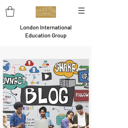
London International
Education Group