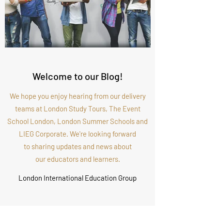
Welcome to our Blog!
We hope you enjoy hearing from our delivery
teams at London Study Tours, The Event
School London, London Summer Schools and
LIEG Corporate. We're looking forward
to sharing updates and news about
our educators and learners.
London International Education Group