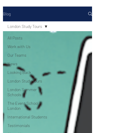
Blog
London Study Tours
All Posts
Work with Us
Our Teams
News
Looking Back
London Study Tours
London Summer
Schools
The Event School
London
International Students
Testimonials