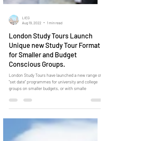
LIEG
Aug 19, 2022
1 min read
London Study Tours Launch
Unique new Study Tour Format
for Smaller and Budget
Conscious Groups.
London Study Tours have launched a new range of
"set date" programmes for university and college
groups on smaller budgets, or with smalle