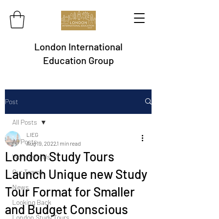
London International
Education Group
Post
All Posts
LIEG
All Posts
Aug 19, 2022
1 min read
London Study Tours
Work with Us
Launch Unique new Study
Our Teams
News
Tour Format for Smaller
Looking Back
and Budget Conscious
London Study Tours