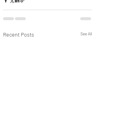
Recent Posts
See All