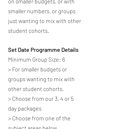
on smaller budgets, or with 
smaller numbers, or groups 
just wanting to mix with other 
student cohorts.
Set Date Programme Details
Minimum Group Size: 6
> For smaller budgets or 
groups wanting to mix with 
other student cohorts.
> Choose from our 3, 4 or 5 
day packages
> Choose from one of the 
subject areas below