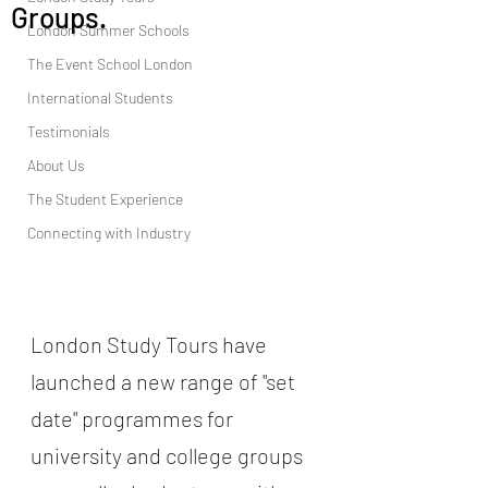
Groups.
London Summer Schools
The Event School London
International Students
Testimonials
About Us
The Student Experience
Connecting with Industry
London Study Tours have 
launched a new range of "set 
date" programmes for  
university and college groups  