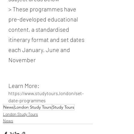
> These programmes have 
pre-developed educational 
content, a standardised 
itinerary format and set dates 
each January, June and 
November
Learn More:
https://www.studytours.london/set-
date-programmes
News
London Study Tours
Study Tours
London Study Tours
News